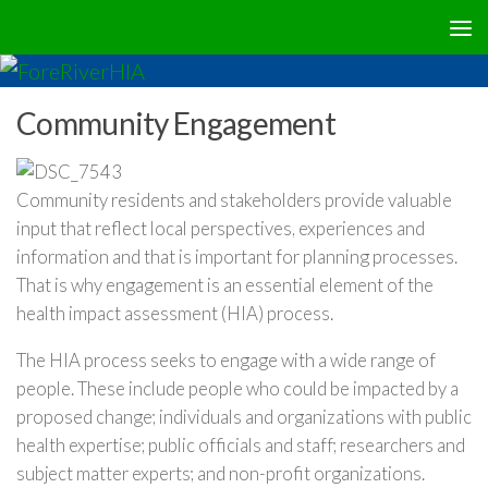
Community Engagement
Community residents and stakeholders provide valuable
input that reflect local perspectives, experiences and
information and that is important for planning processes.
That is why engagement is an essential element of the
health impact assessment (HIA) process.
The HIA process seeks to engage with a wide range of
people. These include people who could be impacted by a
proposed change; individuals and organizations with public
health expertise; public officials and staff; researchers and
subject matter experts; and non-profit organizations.