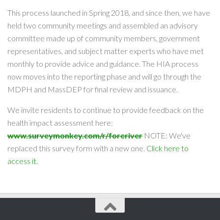
This process launched in Spring 2018, and since then, we have
held two community meetings and assembled an advisory
committee made up of community members, government
representatives, and subject matter experts who have met
monthly to provide advice and guidance. The HIA process
now moves into the reporting phase and will go through the
MDPH and MassDEP for final review and issuance.
We invite residents to continue to provide feedback on the
health impact assessment here:
www.surveymonkey.com/r/foreriver
NOTE: We've
replaced this survey form with a new one.
Click here to
access it
.