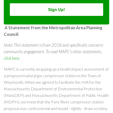
Sign Up!
A Statement from the Metropolitan Area Planning
Council:
Note: This statement is from 2018 and specifically concerns
community engagement. To read MAPC's other statements,
click here
.
MAPC is currently wrapping up a health impact assessment of
a proposed natural gas compressor station in the Town of
Weymouth. When we agreed to facilitate the HIA for the
Massachusetts Department of Environmental Protection
(MassDEP) and Massachusetts Department of Public Health
(MDPH), we knew that the Fore River compressor station
proposal was controversial and would - rightly - draw scrutiny.