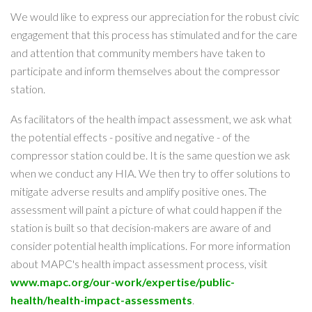
We would like to express our appreciation for the robust civic
engagement that this process has stimulated and for the care
and attention that community members have taken to
participate and inform themselves about the compressor
station.
As facilitators of the health impact assessment, we ask what
the potential effects - positive and negative - of the
compressor station could be. It is the same question we ask
when we conduct any HIA. We then try to offer solutions to
mitigate adverse results and amplify positive ones. The
assessment will paint a picture of what could happen if the
station is built so that decision-makers are aware of and
consider potential health implications. For more information
about MAPC's health impact assessment process, visit
www.mapc.org/our-work/expertise/public-
health/health-impact-assessments
.