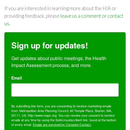
If you are interested in learning more about the HIA or
providing feedback, please
leave us a comment or contact
us
.
Sign up for updates!
Get updates about public meetings, the Health 
Impact Assessment process, and more.
Email
By submitting this form, you are consenting to receive marketing emails
from: Metropolitan Area Planning Council, 60 Temple Place, Boston, MA,
02111, US, http://www.mapc.org. You can revoke your consent to receive
emails at any time by using the SafeUnsubscribe® link, found at the bottom
of every email.
Emails are serviced by Constant Contact.