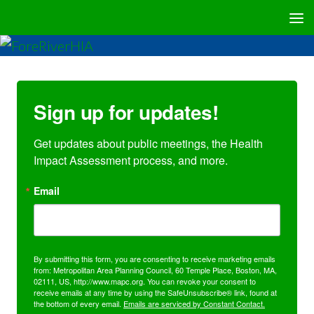
Sign up for updates!
Get updates about public meetings, the Health 
Impact Assessment process, and more.
Email
By submitting this form, you are consenting to receive marketing emails
from: Metropolitan Area Planning Council, 60 Temple Place, Boston, MA,
02111, US, http://www.mapc.org. You can revoke your consent to
receive emails at any time by using the SafeUnsubscribe® link, found at
the bottom of every email.
Emails are serviced by Constant Contact.