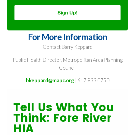
Sign Up!
For More Information
Contact Barry Keppard
Public Health Director, Metropolitan Area Planning
Council
bkeppard@mapc.org
| 617.933.0750